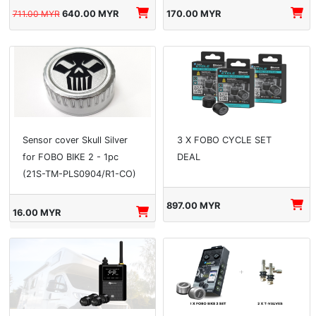
711.00 MYR
640.00 MYR
170.00 MYR
Sensor cover Skull Silver
3 X FOBO CYCLE SET
for FOBO BIKE 2 - 1pc
DEAL
(21S-TM-PLS0904/R1-CO)
897.00 MYR
16.00 MYR