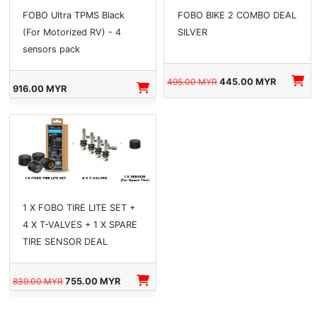
FOBO Ultra TPMS Black
FOBO BIKE 2 COMBO DEAL
(For Motorized RV) - 4
SILVER
sensors pack
495.00 MYR
445.00 MYR
916.00 MYR
1 X FOBO TIRE LITE SET +
4 X T-VALVES + 1 X SPARE
TIRE SENSOR DEAL
839.00 MYR
755.00 MYR