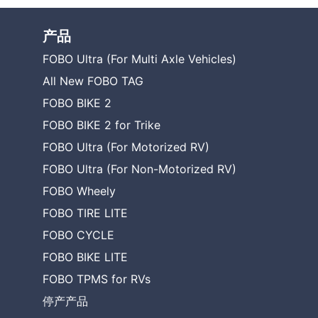
产品
FOBO Ultra (For Multi Axle Vehicles)
All New FOBO TAG
FOBO BIKE 2
FOBO BIKE 2 for Trike
FOBO Ultra (For Motorized RV)
FOBO Ultra (For Non-Motorized RV)
FOBO Wheely
FOBO TIRE LITE
FOBO CYCLE
FOBO BIKE LITE
FOBO TPMS for RVs
停产产品