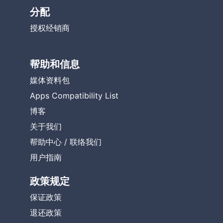
分配
授权经销商
帮助和信息
媒体资料包
Apps Compatibility List
博客
关于我们
帮助中心
/
联络我们
用户指南
政策规定
保证政策
退还政策