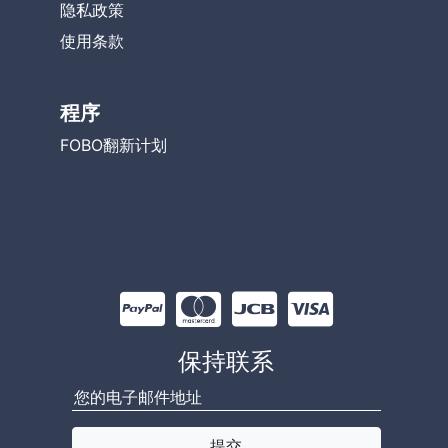
隐私政策
使用条款
程序
FOBO翻新计划
保持联系
提交