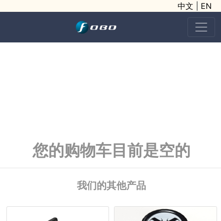
中文
|
EN
您的购物车目前是空的
我们的其他产品