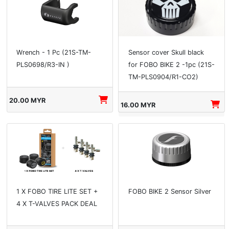
Wrench - 1 Pc (21S-TM-
Sensor cover Skull black
PLS0698/R3-IN )
for FOBO BIKE 2 -1pc (21S-
TM-PLS0904/R1-CO2)
20.00 MYR
16.00 MYR
1 X FOBO TIRE LITE SET +
FOBO BIKE 2 Sensor Silver
4 X T-VALVES PACK DEAL