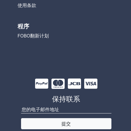
使用条款
程序
FOBO翻新计划
保持联系
×
50 have recently viewed this product
提交