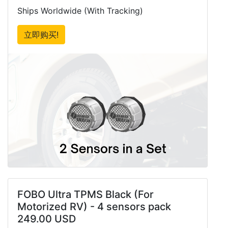
Ships Worldwide (With Tracking)
立即购买!
FOBO Ultra TPMS Black (For
Motorized RV) - 4 sensors pack
249.00 USD