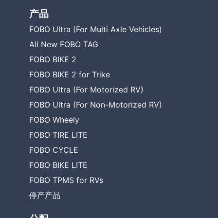
产品
FOBO Ultra (For Multi Axle Vehicles)
All New FOBO TAG
FOBO BIKE 2
FOBO BIKE 2 for Trike
FOBO Ultra (For Motorized RV)
FOBO Ultra (For Non-Motorized RV)
FOBO Wheely
FOBO TIRE LITE
FOBO CYCLE
FOBO BIKE LITE
FOBO TPMS for RVs
停产产品