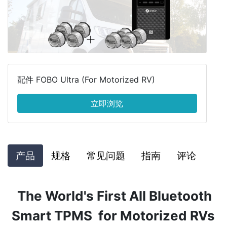
配件 FOBO Ultra (For Motorized RV)
立即浏览
产品
规格
常见问题
指南
评论
The World's First All Bluetooth
Smart TPMS for Motorized RVs