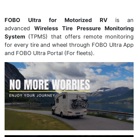
FOBO Ultra for Motorized RV
is an
advanced
Wireless Tire Pressure Monitoring
System
(TPMS) that offers remote monitoring
for every tire and wheel through FOBO Ultra App
and FOBO Ultra Portal (For fleets).