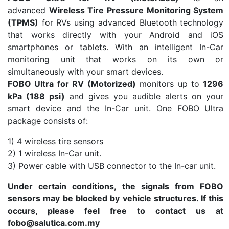
advanced
Wireless Tire Pressure Monitoring System
(TPMS)
for RVs using advanced Bluetooth technology
that works directly with your Android and iOS
smartphones or tablets. With an intelligent In-Car
monitoring unit that works on its own or
simultaneously with your smart devices.
FOBO Ultra for RV (Motorized)
monitors up to
1296
kPa (188 psi)
and gives you audible alerts on your
smart device and the In-Car unit.
One FOBO Ultra
package consists of:
1) 4 wireless tire sensors
2) 1 wireless In-Car unit.
3) Power cable with USB connector to the In-car unit.
Under certain conditions, the signals from FOBO
sensors may be blocked by vehicle structures. If this
occurs, please feel free to contact us at
fobo@salutica.com.my