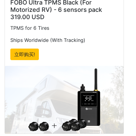
FOBO Ultra TPMS Black (For
Motorized RV) - 6 sensors pack
319.00 USD
TPMS for 6 Tires
Ships Worldwide (With Tracking)
立即购买!