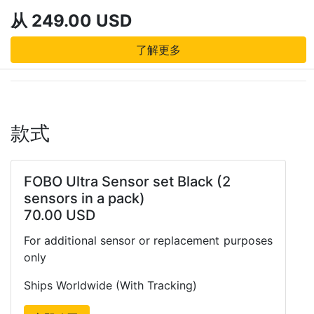
从 249.00 USD
了解更多
款式
FOBO Ultra Sensor set Black (2
sensors in a pack)
70.00 USD
For additional sensor or replacement purposes
only
Ships Worldwide (With Tracking)